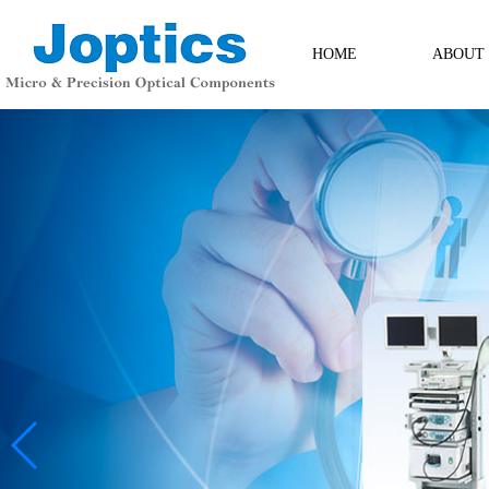
HOME
ABOUT
ABOUT
Contact Us
Messag