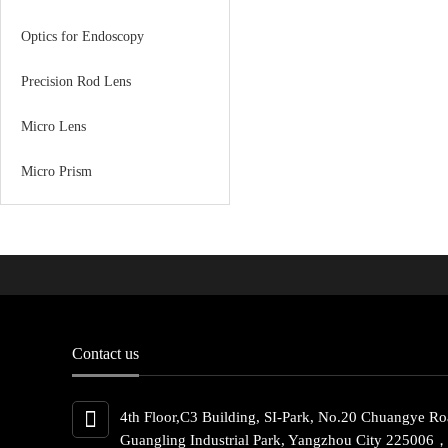
Optics for Endoscopy
Precision Rod Lens
Micro Lens
Micro Prism
Contact us
4th Floor,C3 Building, SI-Park, No.20 Chuangye Ro
Guangling Industrial Park, Yangzhou City 225006