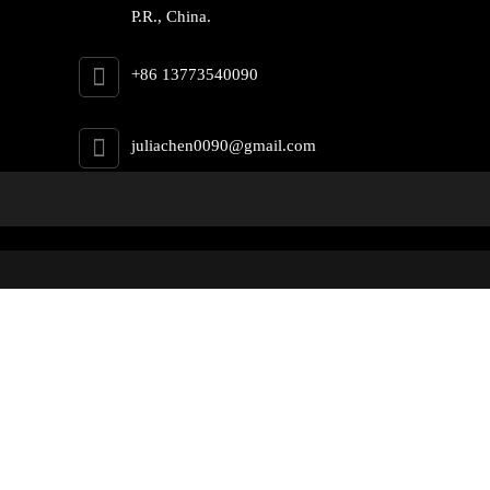
P.R., China.
+86 13773540090
juliachen0090@gmail.com