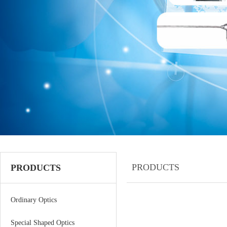
PRODUCTS
PRODUCTS
Ordinary Optics
Special Shaped Optics