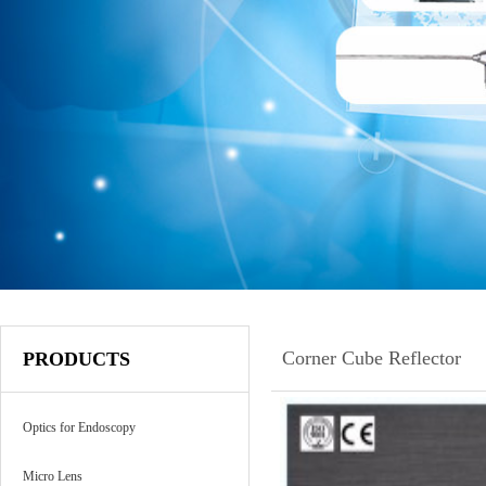
Corner Cube Reflector
PRODUCTS
Optics for Endoscopy
Micro Lens