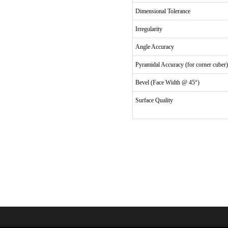
Dimensional Tolerance
Irregularity
Angle Accuracy
Pyramidal Accuracy (for corner cuber)
Bevel (Face Width @ 45°)
Surface Quality