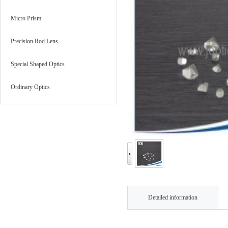
Micro Prism
Precision Rod Lens
Special Shaped Optics
Ordinary Optics
Detailed information