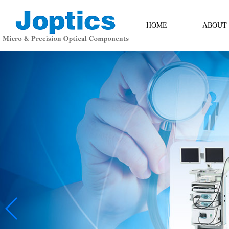
HOME
ABOUT
ABOUT
Contact Us
Messag