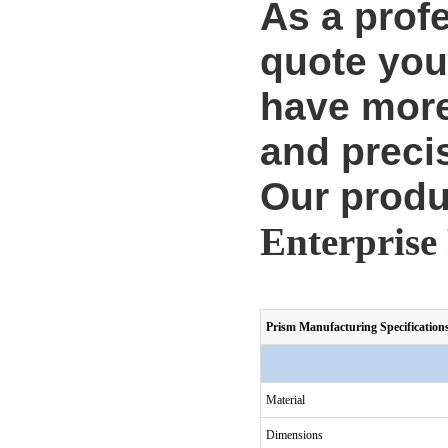
As a prof
quote you
have more
and precis
Our produ
Enterprise 
Prism Manufacturing Specification
Material
Dimensions