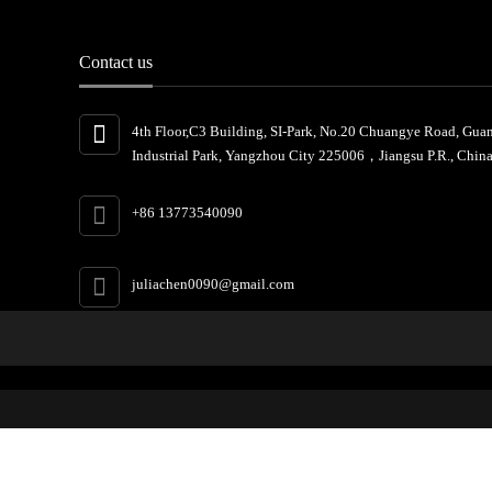
Contact us
4th Floor,C3 Building, SI-Park, No.20 Chuangye Road, Gua
Industrial Park, Yangzhou City 225006，Jiangsu P.R., China
+86 13773540090
juliachen0090@gmail.com