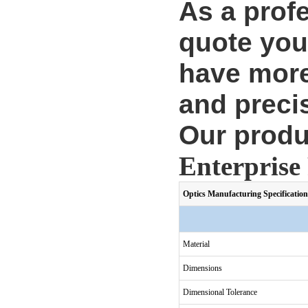
As a prof
quote you
have more
and precis
Our produ
Enterprise 
Optics Manufacturing Specification
Material
Dimensions
Dimensional Tolerance