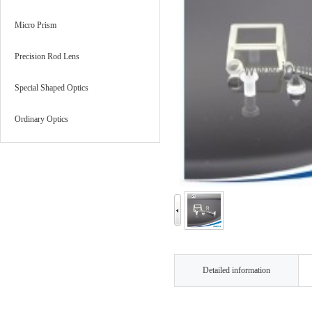
Micro Prism
Precision Rod Lens
Special Shaped Optics
Ordinary Optics
Detailed information