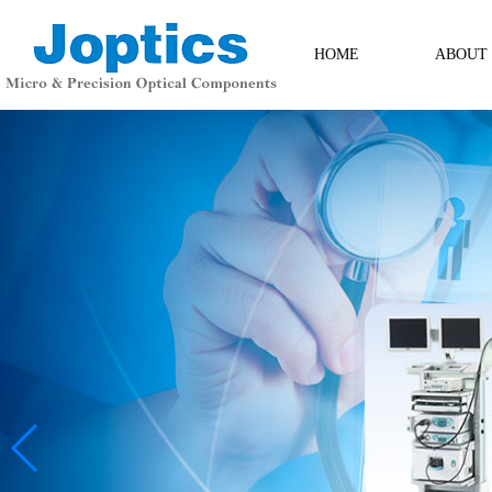
HOME
ABOUT
ABOUT
Contact Us
Messag