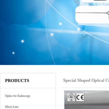
Special Shaped Optical 
PRODUCTS
Optics for Endoscopy
Micro Lens