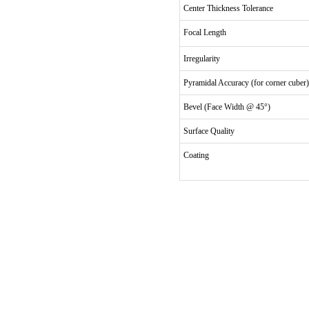
Center Thickness Tolerance
Focal Length
Irregularity
Pyramidal Accuracy (for corner cuber)
Bevel (Face Width @ 45°)
Surface Quality
Coating