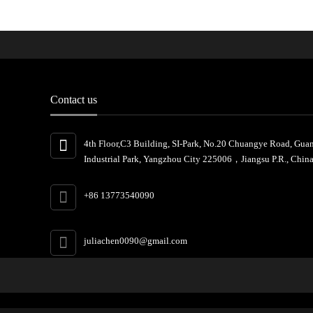
Contact us
4th Floor,C3 Building, SI-Park, No.20 Chuangye Road, Gua
Industrial Park, Yangzhou City 225006，Jiangsu P.R., China
+86 13773540090
juliachen0090@gmail.com