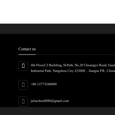
Contact us
4th Floor,C3 Building, SI-Park, No.20 Chuangye Road, Gua
Industrial Park, Yangzhou City 225006，Jiangsu P.R., China
+86 13773540090
juliachen0090@gmail.com