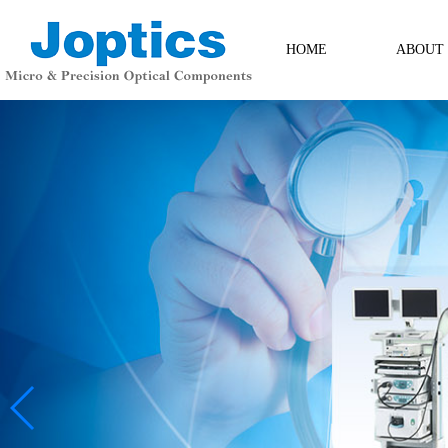
HOME
ABOUT
ABOUT
Contact Us
Messag