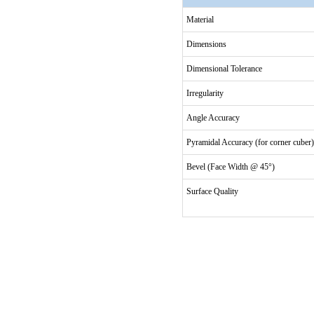
Material
Dimensions
Dimensional Tolerance
Irregularity
Angle Accuracy
Pyramidal Accuracy (for corner cuber)
Bevel (Face Width @ 45°)
Surface Quality