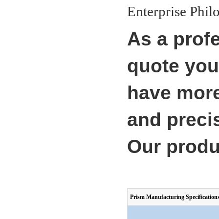
Enterprise Philo
As a prof
quote you
have more
and precis
Our produ
Prism Manufacturing Specification