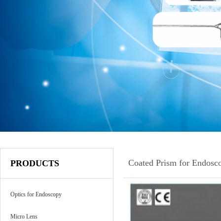
Coated Prism for Endosc
PRODUCTS
Optics for Endoscopy
Micro Lens