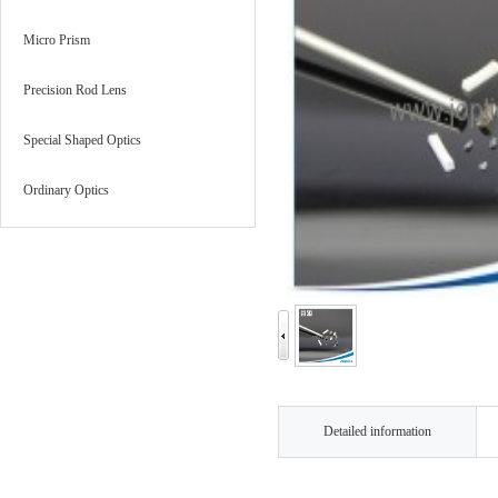
Micro Prism
Precision Rod Lens
Special Shaped Optics
Ordinary Optics
Detailed information