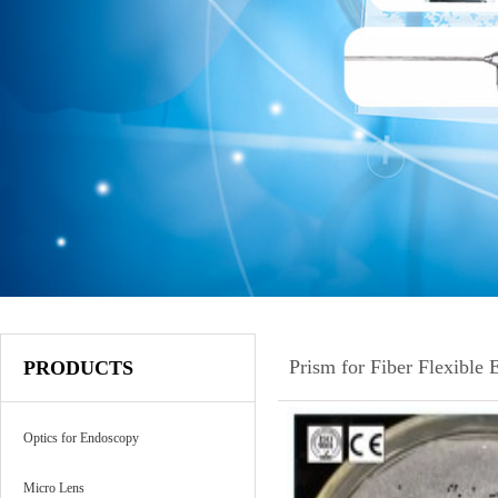
Prism for Fiber Flexible
PRODUCTS
Optics for Endoscopy
Micro Lens