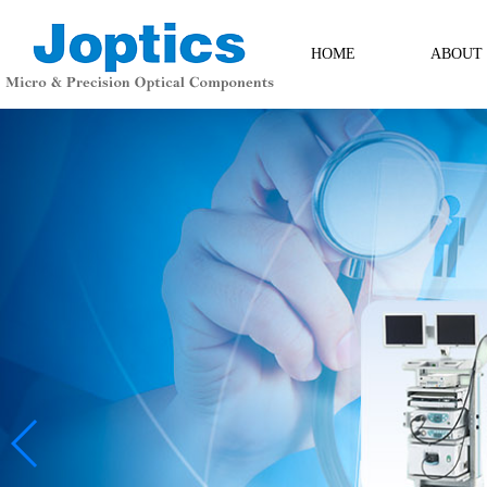
HOME
ABOUT
ABOUT
Contact Us
Messag