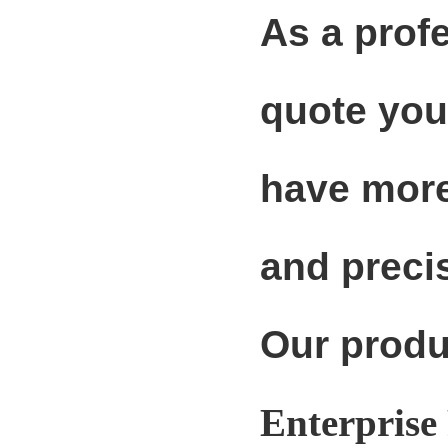
As a prof
quote you
have more
and precis
Our produ
Enterprise 