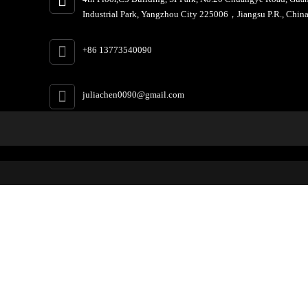
Industrial Park, Yangzhou City 225006，Jiangsu P.R., China
+86 13773540090
juliachen0090@gmail.com