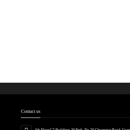
Contact us
4th Floor,C3 Building, SI-Park, No.20 Chuangye Road, Gua