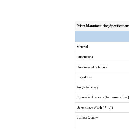
Prism Manufacturing Specification
Material
Dimensions
Dimensional Tolerance
Irregularity
Angle Accuracy
Pyramidal Accuracy (for corner cuber)
Bevel (Face Width @ 45°)
Surface Quality