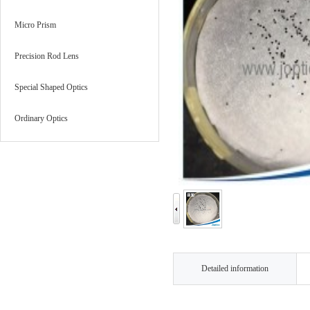
Micro Prism
Precision Rod Lens
Special Shaped Optics
Ordinary Optics
Detailed information