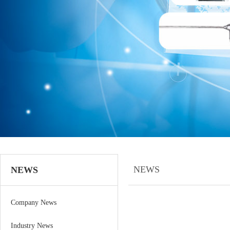
NEWS
NEWS
Company News
Industry News