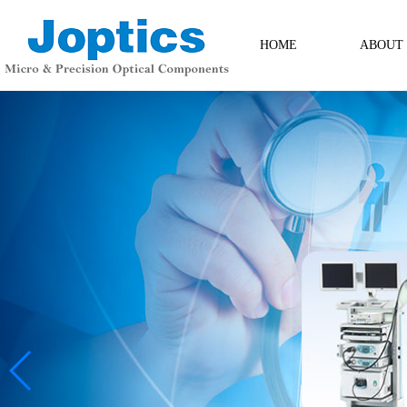
HOME
ABOUT
ABOUT
Contact Us
Messag