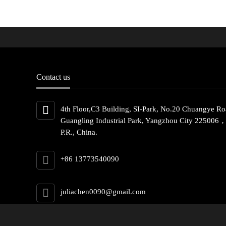
Contact us
4th Floor,C3 Building, SI-Park, No.20 Chuangye Ro
Guangling Industrial Park, Yangzhou City 225006
P.R., China.
+86 13773540090
juliachen0090@gmail.com