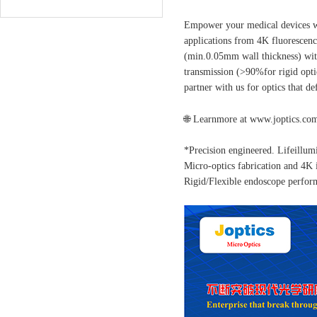
Empower your medical devices wit
applications from 4K fluorescenc
(min.0.05mm wall thickness) with
transmission (>90%for rigid opt
partner with us for optics that d
🌐
Learnmore at www.joptics.co
*Precision engineered. Lifeillu
Micro-optics fabrication and 4
Rigid/Flexible endoscope perfor