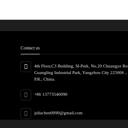
Contact us
4th Floor,C3 Building, SI-Park, No.20 Chuangye Ro
Guangling Industrial Park, Yangzhou City 225006
P.R., China.
+86 13773540090
juliachen0090@gmail.com