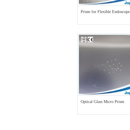
Prism for Flexible Endoscope
Optical Glass Micro Prism