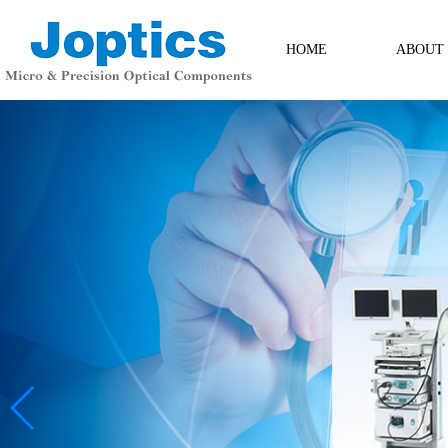
HOME
ABOUT
ABOUT
Contact Us
Messag