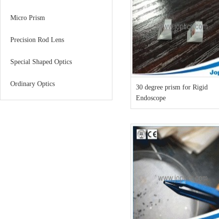
Micro Prism
Precision Rod Lens
Special Shaped Optics
Ordinary Optics
30 degree prism for Rigid
Endoscope