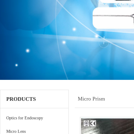
Micro Prism
PRODUCTS
Optics for Endoscopy
Micro Lens