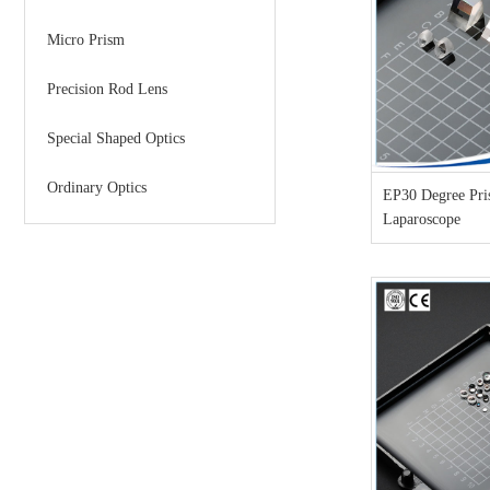
Micro Prism
Precision Rod Lens
Special Shaped Optics
Ordinary Optics
EP30 Degree Pri
Laparoscope