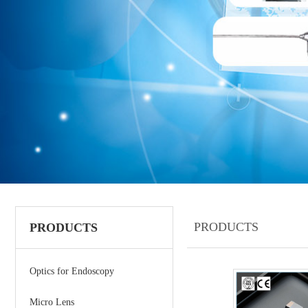
PRODUCTS
PRODUCTS
Optics for Endoscopy
Micro Lens