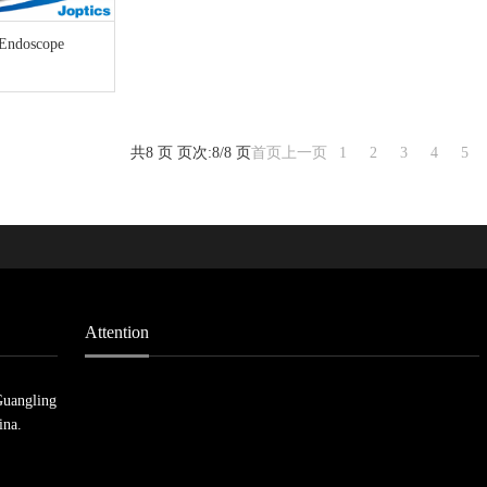
 Endoscope
共8 页 页次:8/8 页
首页
上一页
1
2
3
4
5
Attention
Guangling
ina.