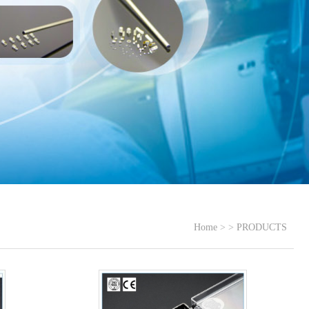
Home
> >
PRODUCTS