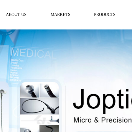
ABOUT US
MARKETS
PRODUCTS
ABOUT US
Medical
Optics for Endoscopy
Message
Telecommunication
Micro Lens
Industrial & Metrology
Micro Prism
Precision Rod Lens
Special Shaped Optics
Ordinary Optics