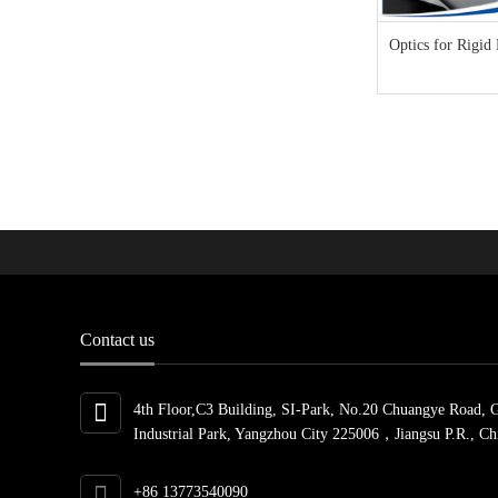
Optics for Rigid
Contact us
4th Floor,C3 Building, SI-Park, No.20 Chuangye Road, 
Industrial Park, Yangzhou City 225006，Jiangsu P.R., Ch
+86 13773540090