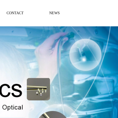
CONTACT
NEWS
Company News
Industry News