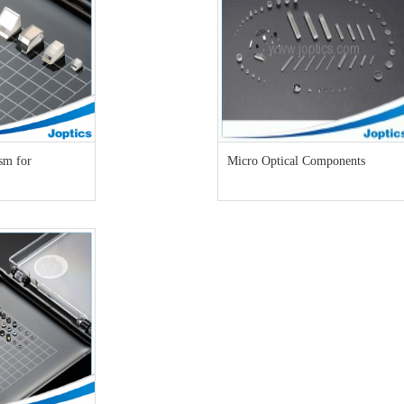
sm for
Micro Optical Components