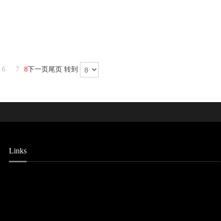
6
7
8
下一页
尾页
转到
Links