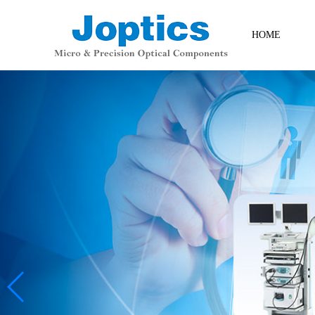
HOME
Contact Us