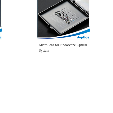
Micro lens for Endoscope Optical
System